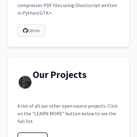
compresses PDF files using Ghostscript written
in Python/GTK+.
GitHub
Our Projects
A list of all our other open source projects. Click
on the "LEARN MORE" button below to see the
full list.