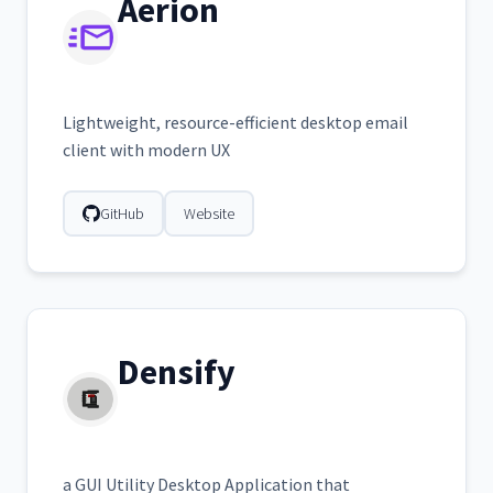
Aerion
Lightweight, resource-efficient desktop email
client with modern UX
GitHub
Website
Densify
a GUI Utility Desktop Application that