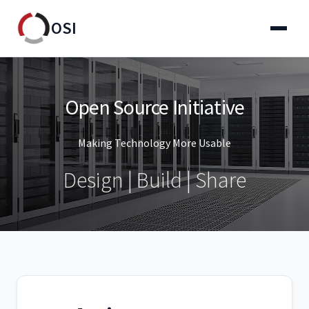
OSI
Open Source Initiative
Making Technology More Usable
Design | Build | Share