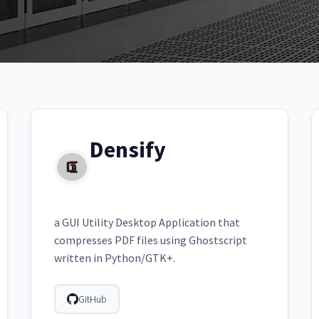
Densify
a GUI Utility Desktop Application that
compresses PDF files using Ghostscript
written in Python/GTK+.
GitHub