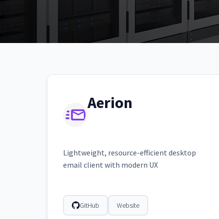
Aerion
Lightweight, resource-efficient desktop
email client with modern UX
GitHub
Website