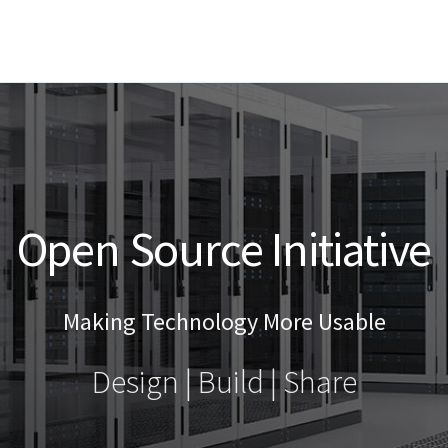
Open Source Initiative
Making Technology More Usable
Design | Build | Share