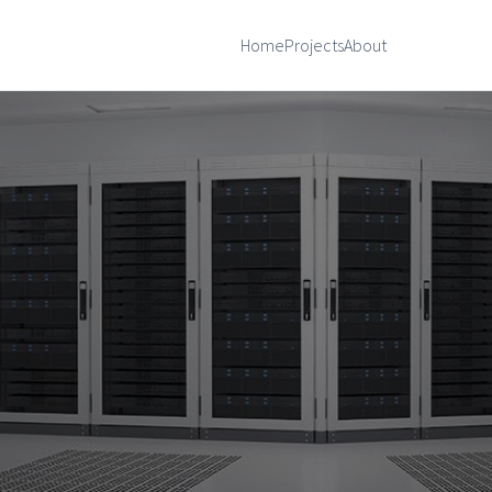
Home
Projects
About