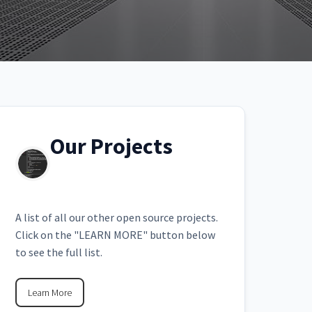
Our Projects
A list of all our other open source projects.
Click on the "LEARN MORE" button below
to see the full list.
Learn More